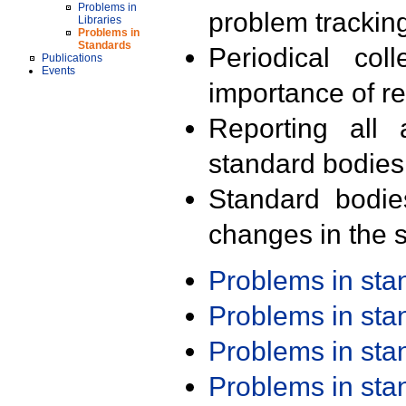
Problems in
problem trackin
Libraries
Problems in
Standards
Periodical col
Publications
Events
importance of r
Reporting all 
standard bodies
Standard bodie
changes in the s
Problems in st
Problems in st
Problems in st
Problems in st