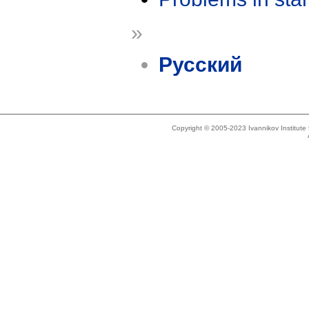
»
Русский
Copyright © 2005-2023 Ivannikov Institut