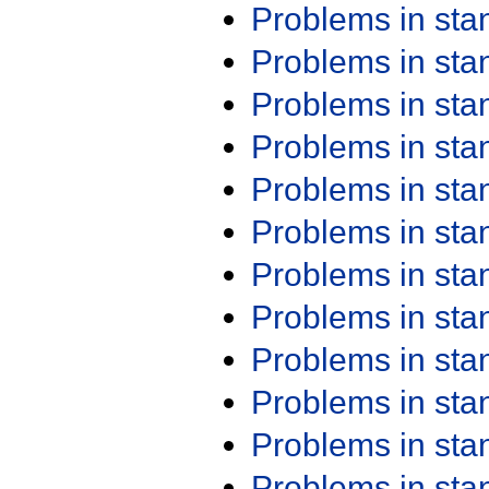
Problems in st
Problems in st
Problems in st
Problems in st
Problems in st
Problems in st
Problems in st
Problems in st
Problems in st
Problems in st
Problems in st
Problems in st