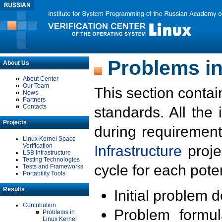
Problems in
About Us
About Center
Our Team
This section contai
News
Partners
Contacts
standards. All the
Projects
during requirement
Linux Kernel Space
Verification
Infrastructure
proje
LSB Infrastructure
Testing Technologies
cycle for each poten
Tests and Frameworks
Portability Tools
Results
Initial problem 
Contribution
Problem formula
Problems in
Linux Kernel