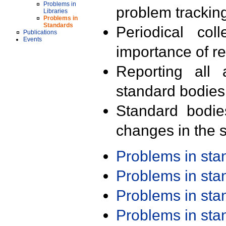
Problems in
problem trackin
Libraries
Problems in
Standards
Periodical col
Publications
Events
importance of r
Reporting all 
standard bodies
Standard bodie
changes in the s
Problems in st
Problems in st
Problems in st
Problems in st