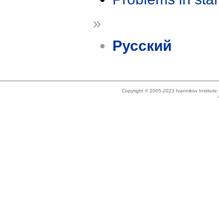
»
Русский
Copyright © 2005-2023 Ivannikov Institut