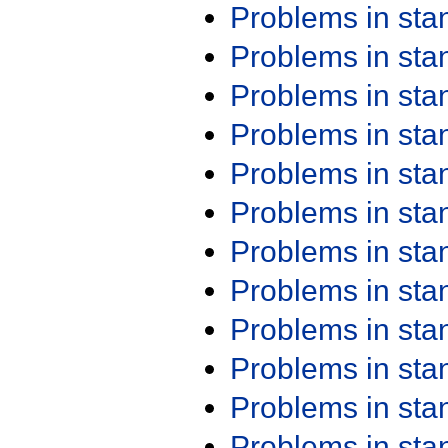
Problems in st
Problems in st
Problems in st
Problems in st
Problems in st
Problems in st
Problems in st
Problems in st
Problems in st
Problems in st
Problems in st
Problems in st