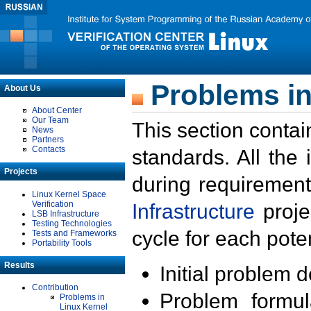
Problems in
About Us
About Center
Our Team
This section contai
News
Partners
Contacts
standards. All the
Projects
during requirement
Linux Kernel Space
Verification
Infrastructure
proje
LSB Infrastructure
Testing Technologies
cycle for each poten
Tests and Frameworks
Portability Tools
Results
Initial problem 
Contribution
Problem formula
Problems in
Linux Kernel