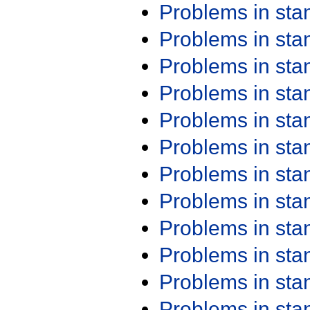
Problems in st
Problems in st
Problems in st
Problems in st
Problems in st
Problems in st
Problems in st
Problems in st
Problems in st
Problems in st
Problems in st
Problems in st