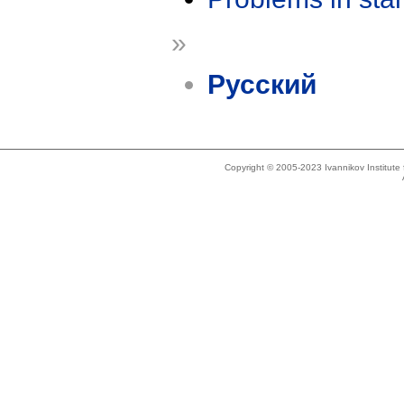
»
Русский
Copyright © 2005-2023 Ivannikov Institut