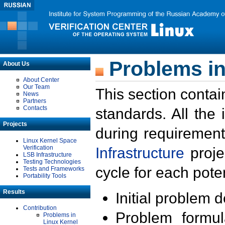
Problems in
About Us
About Center
Our Team
This section contai
News
Partners
Contacts
standards. All the
Projects
during requirement
Linux Kernel Space
Verification
Infrastructure
proje
LSB Infrastructure
Testing Technologies
cycle for each poten
Tests and Frameworks
Portability Tools
Results
Initial problem 
Contribution
Problem formula
Problems in
Linux Kernel