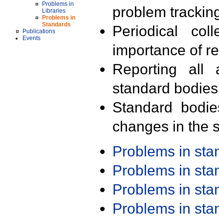
Problems in
problem trackin
Libraries
Problems in
Standards
Periodical col
Publications
Events
importance of r
Reporting all 
standard bodies
Standard bodie
changes in the s
Problems in st
Problems in st
Problems in st
Problems in st