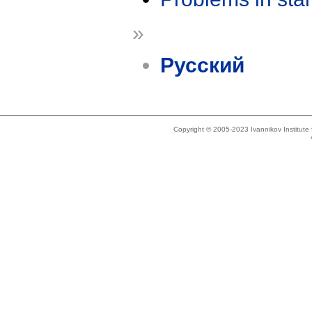
»
Русский
Copyright © 2005-2023 Ivannikov Institut