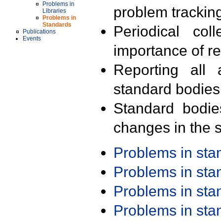
Problems in
problem trackin
Libraries
Problems in
Standards
Periodical col
Publications
Events
importance of r
Reporting all 
standard bodies
Standard bodie
changes in the s
Problems in st
Problems in st
Problems in st
Problems in st