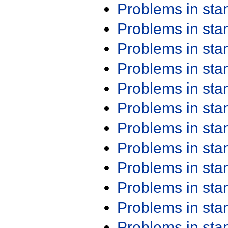
Problems in st
Problems in st
Problems in st
Problems in st
Problems in st
Problems in st
Problems in st
Problems in st
Problems in st
Problems in st
Problems in st
Problems in st