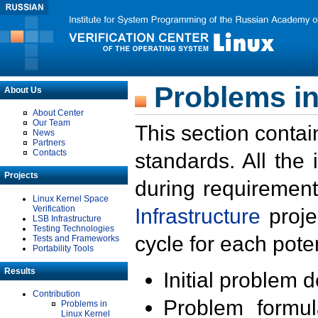
Problems in
About Us
About Center
Our Team
This section contai
News
Partners
Contacts
standards. All the
Projects
during requirement
Linux Kernel Space
Verification
Infrastructure
proje
LSB Infrastructure
Testing Technologies
cycle for each poten
Tests and Frameworks
Portability Tools
Results
Initial problem 
Contribution
Problem formula
Problems in
Linux Kernel