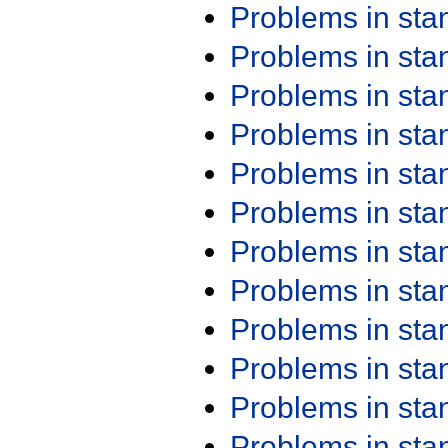
Problems in st
Problems in st
Problems in st
Problems in st
Problems in st
Problems in st
Problems in st
Problems in st
Problems in st
Problems in st
Problems in st
Problems in st