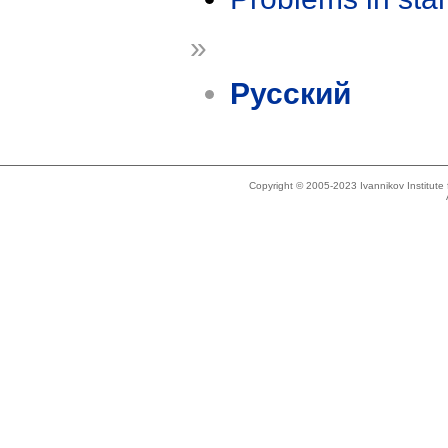
»
Русский
Copyright © 2005-2023 Ivannikov Institut