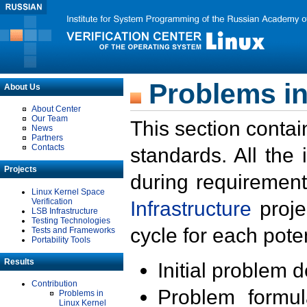
Problems in
About Us
About Center
Our Team
This section contai
News
Partners
Contacts
standards. All the
Projects
during requirement
Linux Kernel Space
Verification
Infrastructure
proje
LSB Infrastructure
Testing Technologies
cycle for each poten
Tests and Frameworks
Portability Tools
Results
Initial problem 
Contribution
Problem formula
Problems in
Linux Kernel