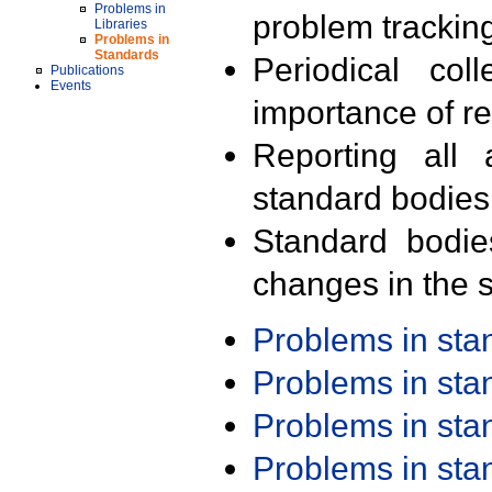
Problems in
problem trackin
Libraries
Problems in
Standards
Periodical col
Publications
Events
importance of r
Reporting all 
standard bodies
Standard bodie
changes in the s
Problems in st
Problems in st
Problems in st
Problems in st