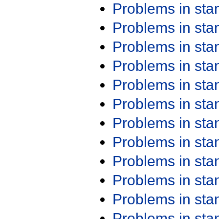
Problems in st
Problems in st
Problems in st
Problems in st
Problems in st
Problems in st
Problems in st
Problems in st
Problems in st
Problems in st
Problems in st
Problems in st