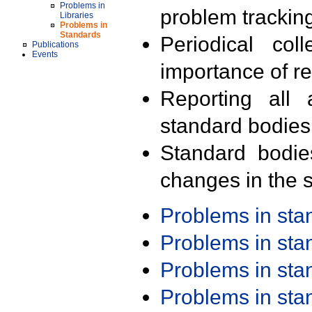
Problems in
problem trackin
Libraries
Problems in
Standards
Periodical col
Publications
Events
importance of r
Reporting all 
standard bodies
Standard bodie
changes in the s
Problems in st
Problems in st
Problems in st
Problems in st