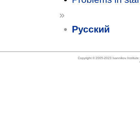
»
Русский
Copyright © 2005-2023 Ivannikov Institut