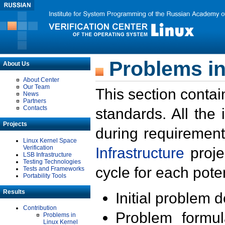
Problems in
About Us
About Center
Our Team
This section contai
News
Partners
Contacts
standards. All the
Projects
during requirement
Linux Kernel Space
Verification
Infrastructure
proje
LSB Infrastructure
Testing Technologies
cycle for each poten
Tests and Frameworks
Portability Tools
Results
Initial problem 
Contribution
Problem formula
Problems in
Linux Kernel