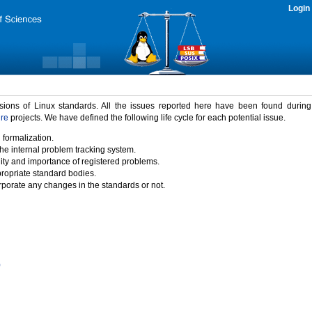
Login
rsions of Linux standards. All the issues reported here have been found durin
ure
projects. We have defined the following life cycle for each potential issue.
 formalization.
the internal problem tracking system.
idity and importance of registered problems.
propriate standard bodies.
porate any changes in the standards or not.
)