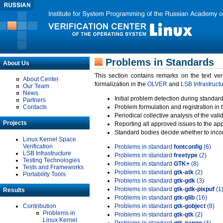
Problems in Standards
About Us
This section contains remarks on the text ve
About Center
formalization in the
OLVER
and
LSB Infrastruct
Our Team
News
Initial problem detection during standard
Partners
Contacts
Problem formulation and registration in 
Periodical collective analysis of the val
Projects
Reporting all approved issues to the ap
Standard bodies decide whether to incor
Linux Kernel Space
Verification
Problems in standard
fontconfig
(6)
LSB Infrastructure
Problems in standard
freetype
(2)
Testing Technologies
Problems in standard
GTK+
(8)
Tests and Frameworks
Problems in standard
gtk-atk
(2)
Portability Tools
Problems in standard
gtk-gdk
(3)
Problems in standard
gtk-gdk-pixpuf
(1
Results
Problems in standard
gtk-glib
(16)
Contribution
Problems in standard
gtk-gobject
(8)
Problems in
Problems in standard
gtk-gtk
(2)
Linux Kernel