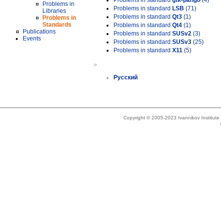
Problems in standard
gtk-pango
(4)
Problems in
Problems in standard
LSB
(71)
Libraries
Problems in standard
Qt3
(1)
Problems in
Standards
Problems in standard
Qt4
(1)
Publications
Problems in standard
SUSv2
(3)
Events
Problems in standard
SUSv3
(25)
Problems in standard
X11
(5)
»
Русский
Copyright © 2005-2023 Ivannikov Institut