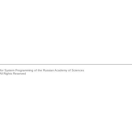
e for System Programming of the Russian Academy of Sciences
All Rights Reserved