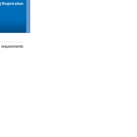
|
Registration
g requirements