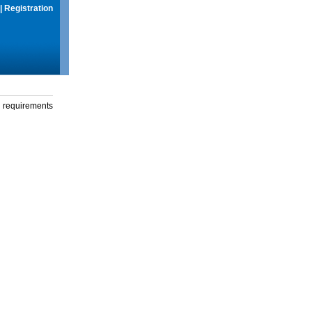
|
Registration
g requirements