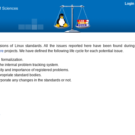
Login
rsions of Linux standards. All the issues reported here have been found durin
ure
projects. We have defined the following life cycle for each potential issue.
 formalization.
the internal problem tracking system.
idity and importance of registered problems.
propriate standard bodies.
porate any changes in the standards or not.
)