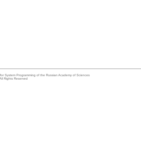
e for System Programming of the Russian Academy of Sciences
All Rights Reserved