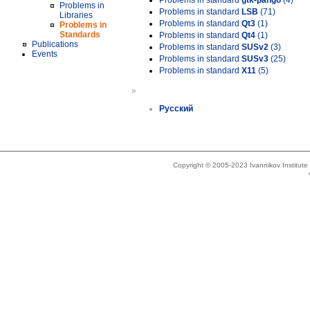
Problems in standard
gtk-pango
(4)
Problems in
Problems in standard
LSB
(71)
Libraries
Problems in standard
Qt3
(1)
Problems in
Standards
Problems in standard
Qt4
(1)
Publications
Problems in standard
SUSv2
(3)
Events
Problems in standard
SUSv3
(25)
Problems in standard
X11
(5)
»
Русский
Copyright © 2005-2023 Ivannikov Institut