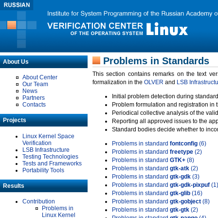
Problems in Standards
About Us
This section contains remarks on the text ve
About Center
formalization in the
OLVER
and
LSB Infrastruct
Our Team
News
Initial problem detection during standard
Partners
Contacts
Problem formulation and registration in 
Periodical collective analysis of the val
Projects
Reporting all approved issues to the ap
Standard bodies decide whether to incor
Linux Kernel Space
Verification
Problems in standard
fontconfig
(6)
LSB Infrastructure
Problems in standard
freetype
(2)
Testing Technologies
Problems in standard
GTK+
(8)
Tests and Frameworks
Problems in standard
gtk-atk
(2)
Portability Tools
Problems in standard
gtk-gdk
(3)
Problems in standard
gtk-gdk-pixpuf
(1
Results
Problems in standard
gtk-glib
(16)
Contribution
Problems in standard
gtk-gobject
(8)
Problems in
Problems in standard
gtk-gtk
(2)
Linux Kernel