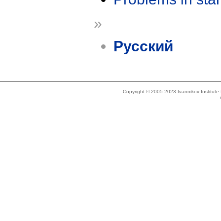
»
Русский
Copyright © 2005-2023 Ivannikov Institut