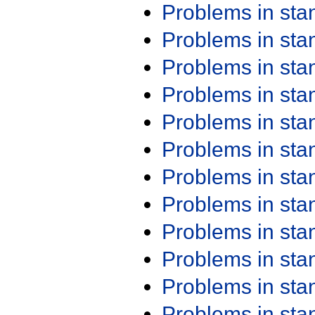
Problems in st
Problems in st
Problems in st
Problems in st
Problems in st
Problems in st
Problems in st
Problems in st
Problems in st
Problems in st
Problems in st
Problems in st