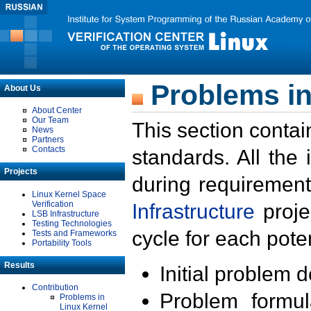
Problems in
About Us
About Center
Our Team
This section contai
News
Partners
Contacts
standards. All the
Projects
during requirement
Linux Kernel Space
Verification
Infrastructure
proje
LSB Infrastructure
Testing Technologies
cycle for each poten
Tests and Frameworks
Portability Tools
Results
Initial problem 
Contribution
Problem formula
Problems in
Linux Kernel