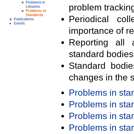
Problems in
problem trackin
Libraries
Problems in
Standards
Periodical col
Publications
Events
importance of r
Reporting all 
standard bodies
Standard bodie
changes in the s
Problems in st
Problems in st
Problems in st
Problems in st