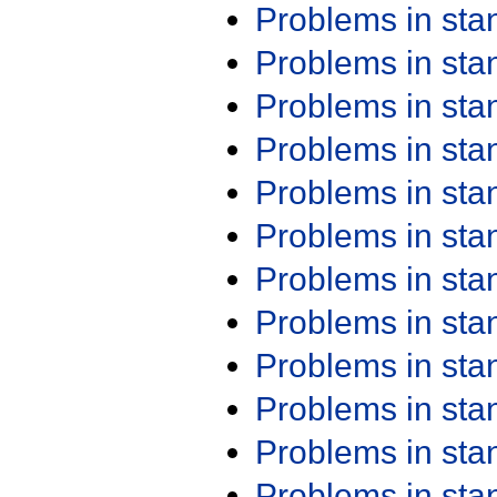
Problems in st
Problems in st
Problems in st
Problems in st
Problems in st
Problems in st
Problems in st
Problems in st
Problems in st
Problems in st
Problems in st
Problems in st