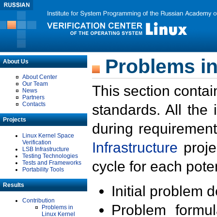
Problems in
About Us
About Center
Our Team
This section contai
News
Partners
Contacts
standards. All the
Projects
during requirement
Linux Kernel Space
Verification
Infrastructure
proje
LSB Infrastructure
Testing Technologies
cycle for each poten
Tests and Frameworks
Portability Tools
Results
Initial problem 
Contribution
Problem formula
Problems in
Linux Kernel