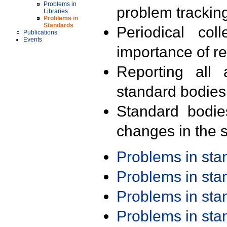
Problems in
problem trackin
Libraries
Problems in
Standards
Periodical col
Publications
Events
importance of r
Reporting all 
standard bodies
Standard bodie
changes in the s
Problems in st
Problems in st
Problems in st
Problems in st