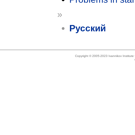
»
Русский
Copyright © 2005-2023 Ivannikov Institut