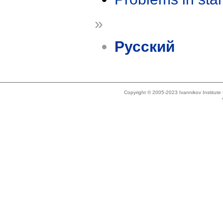
»
Русский
Copyright © 2005-2023 Ivannikov Institut