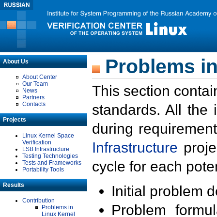
Problems in
About Us
About Center
Our Team
This section contai
News
Partners
Contacts
standards. All the
Projects
during requirement
Linux Kernel Space
Verification
Infrastructure
proje
LSB Infrastructure
Testing Technologies
cycle for each poten
Tests and Frameworks
Portability Tools
Results
Initial problem 
Contribution
Problem formula
Problems in
Linux Kernel