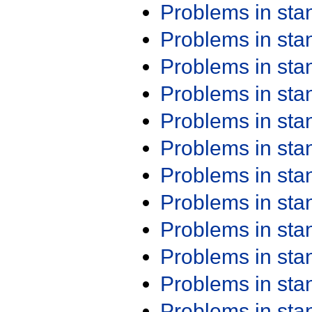
Problems in st
Problems in st
Problems in st
Problems in st
Problems in st
Problems in st
Problems in st
Problems in st
Problems in st
Problems in st
Problems in st
Problems in st