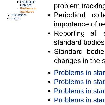
Problems in
problem trackin
Libraries
Problems in
Standards
Periodical col
Publications
Events
importance of r
Reporting all 
standard bodies
Standard bodie
changes in the s
Problems in st
Problems in st
Problems in st
Problems in st