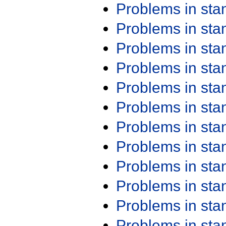
Problems in st
Problems in st
Problems in st
Problems in st
Problems in st
Problems in st
Problems in st
Problems in st
Problems in st
Problems in st
Problems in st
Problems in st