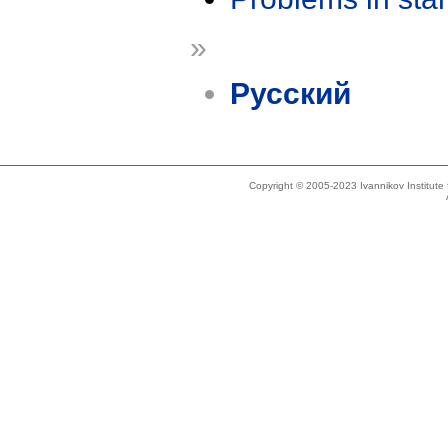
»
Русский
Copyright © 2005-2023 Ivannikov Institut