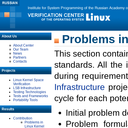
Problems in
About Us
About Center
Our Team
This section contai
News
Partners
Contacts
standards. All the
Projects
during requirement
Linux Kernel Space
Verification
Infrastructure
proje
LSB Infrastructure
Testing Technologies
cycle for each poten
Tests and Frameworks
Portability Tools
Results
Initial problem 
Contribution
Problem formula
Problems in
Linux Kernel