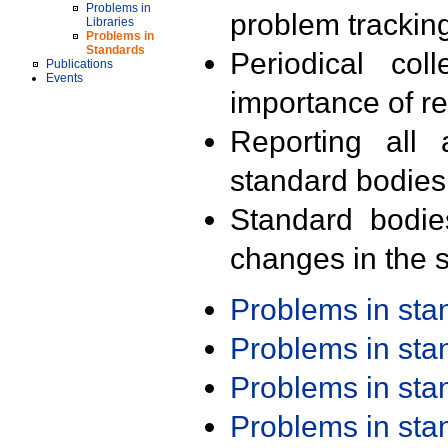
Problems in
problem trackin
Libraries
Problems in
Standards
Periodical col
Publications
Events
importance of r
Reporting all 
standard bodies
Standard bodie
changes in the s
Problems in st
Problems in st
Problems in st
Problems in st