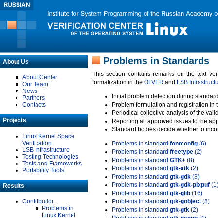
Problems in Standards
About Us
This section contains remarks on the text ve
About Center
formalization in the
OLVER
and
LSB Infrastruct
Our Team
News
Initial problem detection during standard
Partners
Contacts
Problem formulation and registration in 
Periodical collective analysis of the val
Projects
Reporting all approved issues to the ap
Standard bodies decide whether to incor
Linux Kernel Space
Verification
Problems in standard
fontconfig
(6)
LSB Infrastructure
Problems in standard
freetype
(2)
Testing Technologies
Problems in standard
GTK+
(8)
Tests and Frameworks
Problems in standard
gtk-atk
(2)
Portability Tools
Problems in standard
gtk-gdk
(3)
Problems in standard
gtk-gdk-pixpuf
(1
Results
Problems in standard
gtk-glib
(16)
Contribution
Problems in standard
gtk-gobject
(8)
Problems in
Problems in standard
gtk-gtk
(2)
Linux Kernel