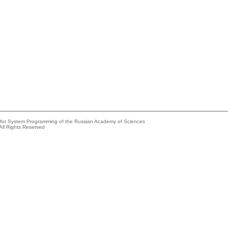
e for System Programming of the Russian Academy of Sciences
All Rights Reserved