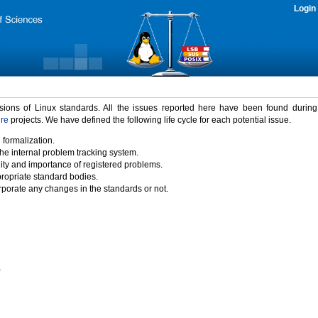
Login
rsions of Linux standards. All the issues reported here have been found durin
ure
projects. We have defined the following life cycle for each potential issue.
 formalization.
the internal problem tracking system.
idity and importance of registered problems.
propriate standard bodies.
porate any changes in the standards or not.
)