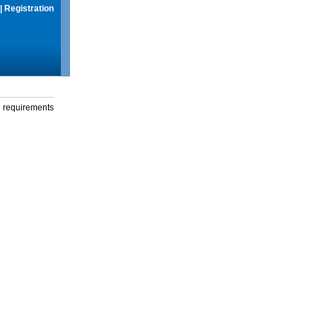
|
Registration
g requirements