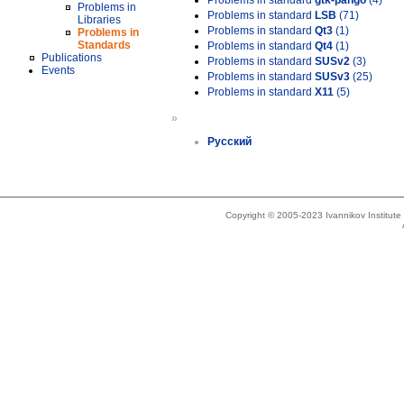
Problems in standard
gtk-pango
(4)
Problems in
Problems in standard
LSB
(71)
Libraries
Problems in standard
Qt3
(1)
Problems in
Standards
Problems in standard
Qt4
(1)
Publications
Problems in standard
SUSv2
(3)
Events
Problems in standard
SUSv3
(25)
Problems in standard
X11
(5)
»
Русский
Copyright © 2005-2023 Ivannikov Institut