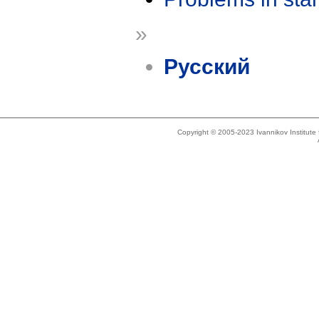
»
Русский
Copyright © 2005-2023 Ivannikov Institut