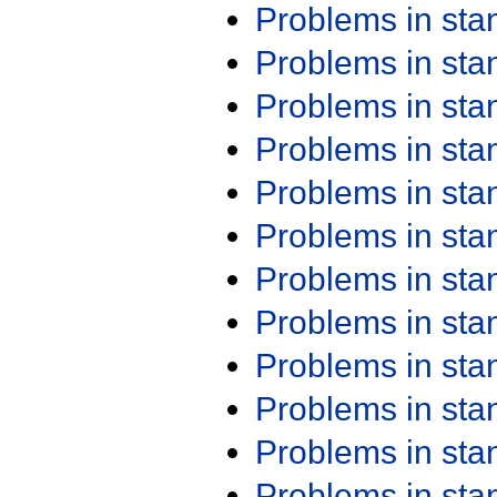
Problems in st
Problems in st
Problems in st
Problems in st
Problems in st
Problems in st
Problems in st
Problems in st
Problems in st
Problems in st
Problems in st
Problems in st