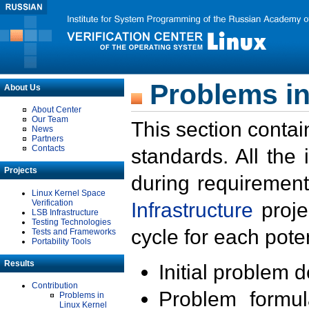
Problems in
About Us
About Center
Our Team
This section contai
News
Partners
Contacts
standards. All the
Projects
during requirement
Linux Kernel Space
Verification
Infrastructure
proje
LSB Infrastructure
Testing Technologies
cycle for each poten
Tests and Frameworks
Portability Tools
Results
Initial problem 
Contribution
Problem formula
Problems in
Linux Kernel