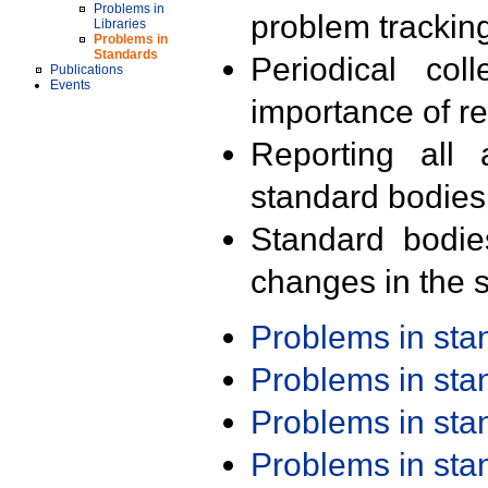
Problems in
problem trackin
Libraries
Problems in
Standards
Periodical col
Publications
Events
importance of r
Reporting all 
standard bodies
Standard bodie
changes in the s
Problems in st
Problems in st
Problems in st
Problems in st