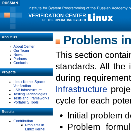
Problems in
About Us
About Center
Our Team
This section contai
News
Partners
Contacts
standards. All the
Projects
during requirement
Linux Kernel Space
Verification
Infrastructure
proje
LSB Infrastructure
Testing Technologies
cycle for each poten
Tests and Frameworks
Portability Tools
Results
Initial problem 
Contribution
Problem formula
Problems in
Linux Kernel