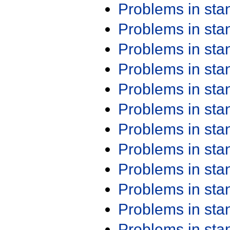
Problems in st
Problems in st
Problems in st
Problems in st
Problems in st
Problems in st
Problems in st
Problems in st
Problems in st
Problems in st
Problems in st
Problems in st