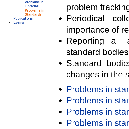
Problems in
problem trackin
Libraries
Problems in
Standards
Periodical col
Publications
Events
importance of r
Reporting all 
standard bodies
Standard bodie
changes in the s
Problems in st
Problems in st
Problems in st
Problems in st