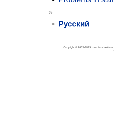
»
Русский
Copyright © 2005-2023 Ivannikov Institut