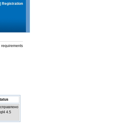
|
Registration
g requirements
tatus
справлено
 qt4 4.5