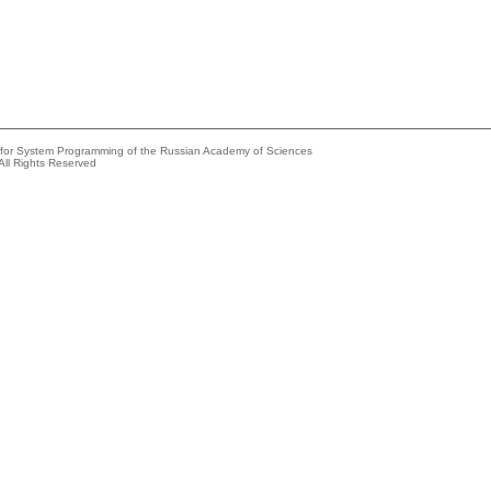
e for System Programming of the Russian Academy of Sciences
All Rights Reserved