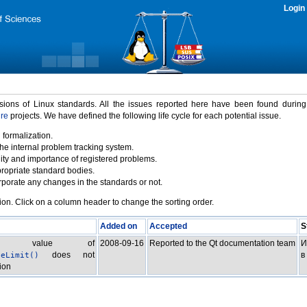
Login
rsions of Linux standards. All the issues reported here have been found durin
ure
projects. We have defined the following life cycle for each potential issue.
 formalization.
the internal problem tracking system.
idity and importance of registered problems.
propriate standard bodies.
porate any changes in the standards or not.
ion. Click on a column header to change the sorting order.
Added on
Accepted
S
turn value of
2008-09-16
Reported to the Qt documentation team
И
does not
в
heLimit()
ion