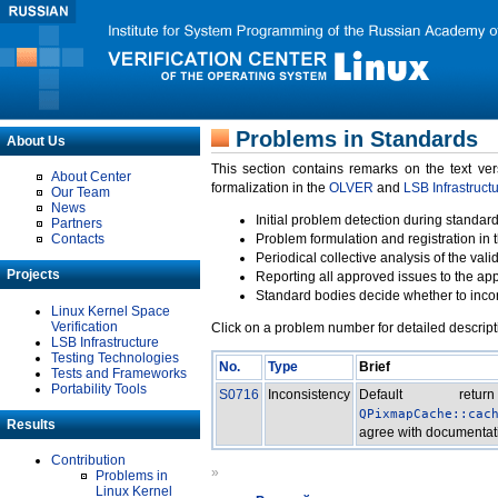
Problems in Standards
About Us
This section contains remarks on the text ve
About Center
formalization in the
OLVER
and
LSB Infrastruct
Our Team
News
Initial problem detection during standard
Partners
Contacts
Problem formulation and registration in 
Periodical collective analysis of the val
Projects
Reporting all approved issues to the ap
Standard bodies decide whether to incor
Linux Kernel Space
Verification
Click on a problem number for detailed descript
LSB Infrastructure
Testing Technologies
No.
Type
Brief
Tests and Frameworks
Portability Tools
S0716
Inconsistency
Default re
QPixmapCache::cac
Results
agree with documentat
Contribution
»
Problems in
Linux Kernel