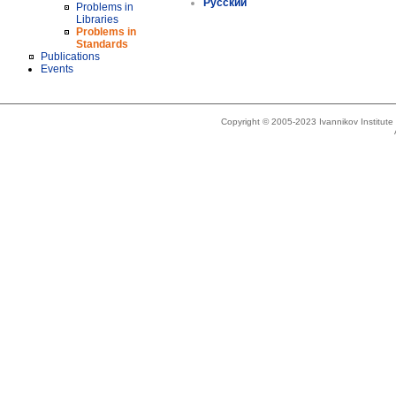
Русский
Problems in
Libraries
Problems in
Standards
Publications
Events
Copyright © 2005-2023 Ivannikov Institut