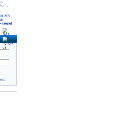
tic
 Kernel
sis and
ion
x kernel
word