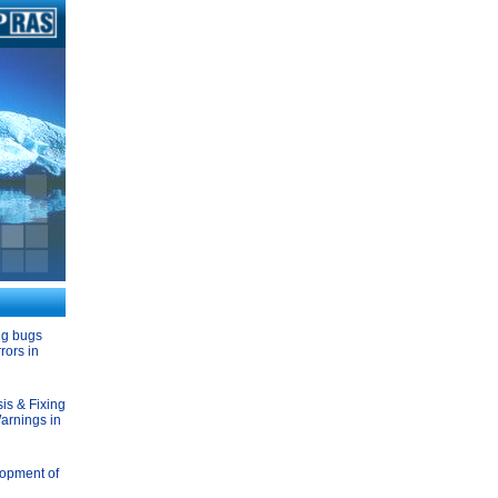
ng bugs
rors in
is & Fixing
arnings in
opment of