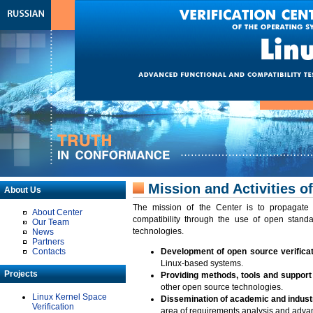
Mission and Activities of
About Us
The mission of the Center is to propagate t
About Center
compatibility through the use of open standa
Our Team
technologies.
News
Partners
Contacts
Development of open source verifica
Linux-based systems.
Projects
Providing methods, tools and support f
other open source technologies.
Linux Kernel Space
Dissemination of academic and industr
Verification
area of requirements analysis and advanc