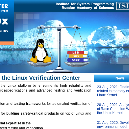
 the Linux Verification Center
News
he Linux platform by ensuring its high reliability and
23-Aug-2021: Findi
rds/specifications and advanced testing and verification
related to memory er
Linux Kernel
tion and testing frameworks
for automated verification of
20-Aug-2021: Analys
of Race Condition W
the Linux Kernel
or building safety-critical products
on top of Linux and
31-Aug-2020: Devel
ial expertise
in the
environment model
ed testing and verification.