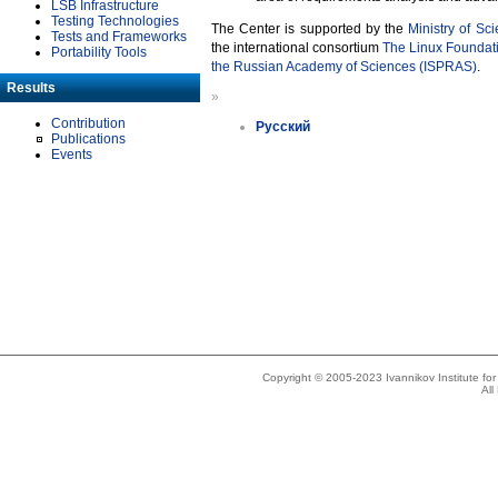
LSB Infrastructure
Testing Technologies
The Center is supported by the
Ministry of Sc
Tests and Frameworks
the international consortium
The Linux Foundat
Portability Tools
the Russian Academy of Sciences (ISPRAS)
.
Results
»
Contribution
Русский
Publications
Events
Copyright © 2005-2023 Ivannikov Institute f
All