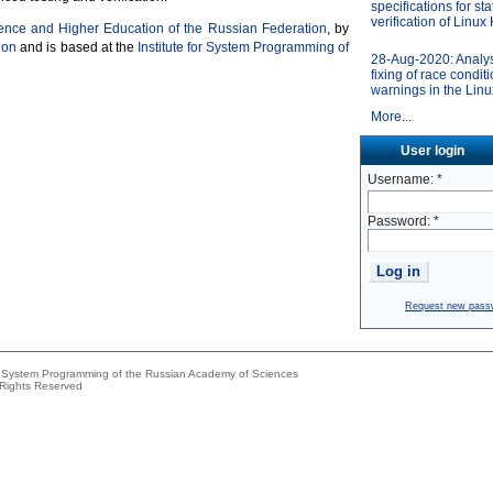
specifications for sta
verification of Linux
ience and Higher Education of the Russian Federation
, by
ion
and is based at the
Institute for System Programming of
28-Aug-2020: Analy
fixing of race condit
warnings in the Linu
More...
User login
Username:
*
Password:
*
Request new pass
or System Programming of the Russian Academy of Sciences
 Rights Reserved