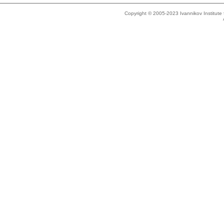
Copyright © 2005-2023 Ivannikov Institut