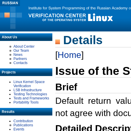
Details
About Us
About Center
Our Team
[
Home
]
News
Partners
Contacts
Issue of the 
Projects
Linux Kernel Space
Brief
Verification
LSB Infrastructure
Testing Technologies
Default return va
Tests and Frameworks
Portability Tools
not agree with doc
Results
Contribution
Detailed Descrip
Publications
Events