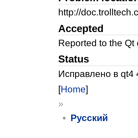
http://doc.trollte
Accepted
Reported to the Qt
Status
Исправлено в qt4 
[
Home
]
»
Русский