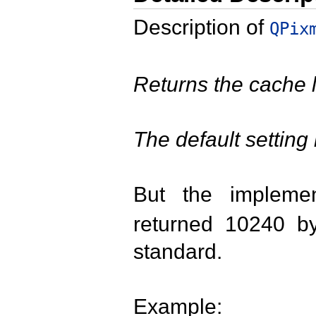
Description of
QPix
Returns the cache li
The default setting 
But the impleme
returned 10240 by
standard.
Example: