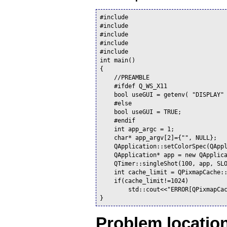
#include 
#include 
#include 
#include 
#include 
int main()

{

    //PREAMBLE

    #ifdef Q_WS_X11

    bool useGUI = getenv( "DISPLAY" 
    #else

    bool useGUI = TRUE;

    #endif

    int app_argc = 1;

    char* app_argv[2]={"", NULL};

    QApplication::setColorSpec(QAppl
    QApplication* app = new QApplica
    QTimer::singleShot(100, app, SLO
    int cache_limit = QPixmapCache::
    if(cache_limit!=1024)

        std::cout<<"ERROR[QPixmapCa
Problem location